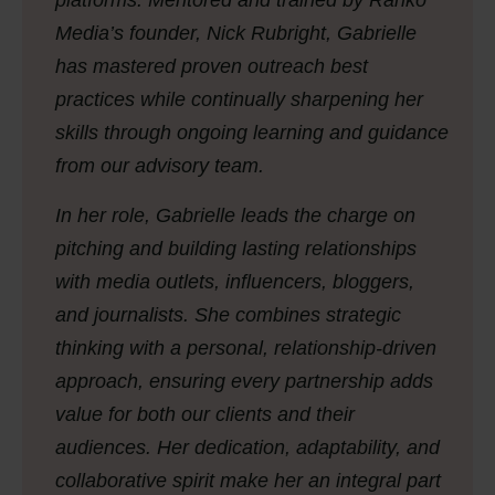
platforms. Mentored and trained by Ranko
Media’s founder, Nick Rubright, Gabrielle
has mastered proven outreach best
practices while continually sharpening her
skills through ongoing learning and guidance
from our advisory team.
In her role, Gabrielle leads the charge on
pitching and building lasting relationships
with media outlets, influencers, bloggers,
and journalists. She combines strategic
thinking with a personal, relationship-driven
approach, ensuring every partnership adds
value for both our clients and their
audiences. Her dedication, adaptability, and
collaborative spirit make her an integral part