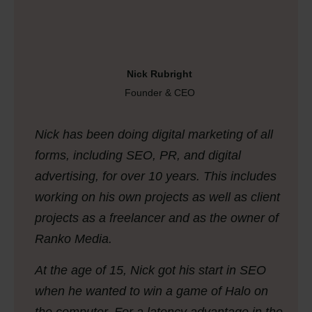
Nick Rubright
Founder & CEO
Nick has been doing digital marketing of all
forms, including SEO, PR, and digital
advertising, for over 10 years. This includes
working on his own projects as well as client
projects as a freelancer and as the owner of
Ranko Media.
At the age of 15, Nick got his start in SEO
when he wanted to win a game of
Halo
on