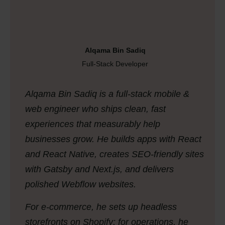
Alqama Bin Sadiq
Full-Stack Developer
Alqama Bin Sadiq is a full-stack mobile &
web engineer who ships clean, fast
experiences that measurably help
businesses grow. He builds apps with React
and React Native, creates SEO-friendly sites
with Gatsby and Next.js, and delivers
polished Webflow websites.
For e-commerce, he sets up headless
storefronts on Shopify; for operations, he