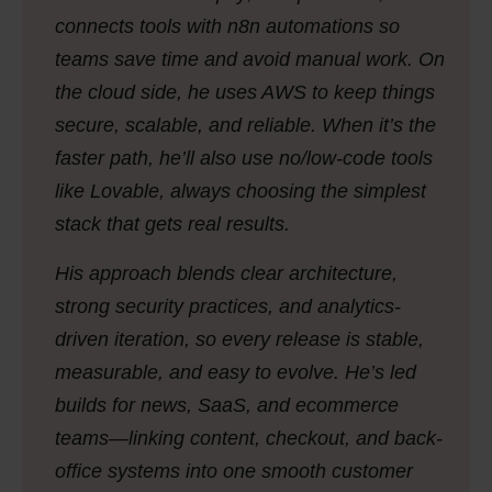
connects tools with n8n automations so
teams save time and avoid manual work. On
the cloud side, he uses AWS to keep things
secure, scalable, and reliable. When it’s the
faster path, he’ll also use no/low-code tools
like Lovable, always choosing the simplest
stack that gets real results.
His approach blends clear architecture,
strong security practices, and analytics-
driven iteration, so every release is stable,
measurable, and easy to evolve. He’s led
builds for news, SaaS, and ecommerce
teams—linking content, checkout, and back-
office systems into one smooth customer