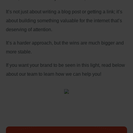
It’s not just about writing a blog post or getting a link; it’s
about building something valuable for the internet that’s
deserving of attention.
It’s a harder approach, but the wins are much bigger and
more stable.
If you want your brand to be seen in this light, read below
about our team to learn how we can help you!