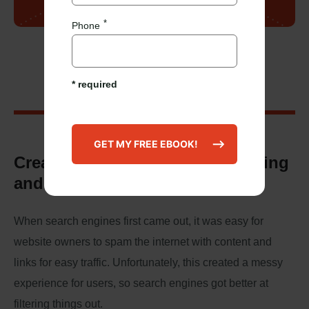
Phone
Our Mission
* required
Create a better internet by building
and pitching great content.
When search engines first came out, it was easy for
website owners to spam the internet with content and
links for easy traffic. Unfortunately, this created a messy
experience for users, so search engines got better at
filtering things out.