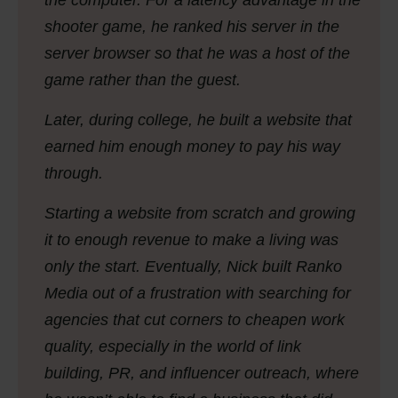
the computer. For a latency advantage in the
shooter game, he ranked his server in the
server browser so that he was a host of the
game rather than the guest.
Later, during college, he built a website that
earned him enough money to pay his way
through.
Starting a website from scratch and growing
it to enough revenue to make a living was
only the start. Eventually, Nick built Ranko
Media out of a frustration with searching for
agencies that cut corners to cheapen work
quality, especially in the world of link
building, PR, and influencer outreach, where