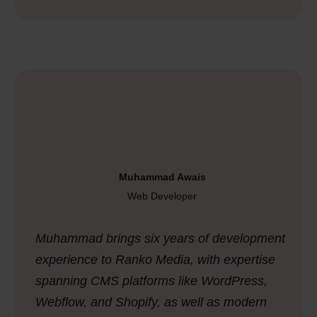
Muhammad Awais
Web Developer
Muhammad brings six years of development
experience to Ranko Media, with expertise
spanning CMS platforms like WordPress,
Webflow, and Shopify, as well as modern