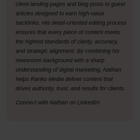
client landing pages and blog posts to guest
articles designed to earn high-value
backlinks. His detail-oriented editing process
ensures that every piece of content meets
the highest standards of clarity, accuracy,
and strategic alignment. By combining his
newsroom background with a sharp
understanding of digital marketing, Nathan
helps Ranko Media deliver content that
drives authority, trust, and results for clients.
Connect with Nathan on LinkedIn!