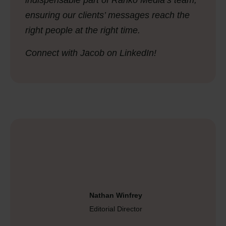
indispensable part of Ranko Media’s team,
ensuring our clients’ messages reach the
right people at the right time.
Connect with Jacob on LinkedIn!
Nathan Winfrey
Editorial Director