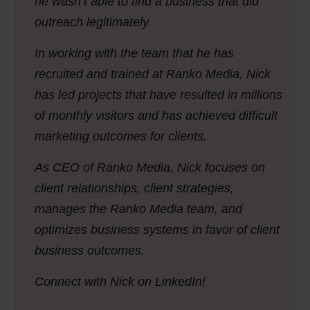
he wasn’t able to find a business that did
outreach legitimately.
In working with the team that he has
recruited and trained at Ranko Media, Nick
has led projects that have resulted in millions
of monthly visitors and has achieved difficult
marketing outcomes for clients.
As CEO of Ranko Media, Nick focuses on
client relationships, client strategies,
manages the Ranko Media team, and
optimizes business systems in favor of client
business outcomes.
Connect with Nick on LinkedIn!