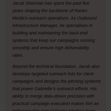
Jacob Sherman has spent the past five
years shaping the backbone of Ranko
Media’s outreach operations. As Outbound
Infrastructure Manager, he specialises in
building and maintaining the back-end
systems that keep our campaigns running
smoothly and ensure high deliverability
rates.
Beyond the technical foundation, Jacob also
develops targeted outreach lists for client
campaigns and designs the pitching systems
that power Gabrielle’s outreach efforts. His
ability to merge data-driven precision with
practical campaign execution makes him an