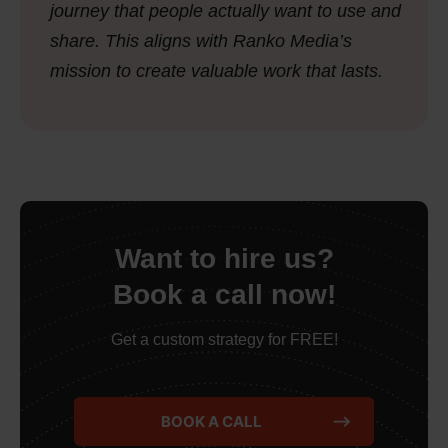
journey that people actually want to use and
share. This aligns with Ranko Media’s
mission to create valuable work that lasts.
Want to hire us?
Book a call now!
Get a custom strategy for FREE!
BOOK A CALL