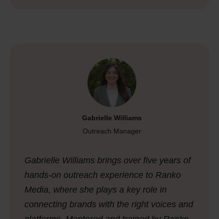
Gabrielle Williams
Outreach Manager
Gabrielle Williams brings over five years of
hands-on outreach experience to Ranko
Media, where she plays a key role in
connecting brands with the right voices and