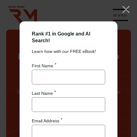
menu
Rank #1 in Google and AI
Search!
Learn how with our FREE eBook!
Learn more about Ranko
Media
First Name
See below for more about Ranko Media and our
Last Name
team!
Email Address
Book a Call