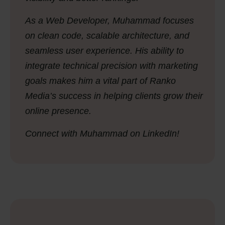
As a Web Developer, Muhammad focuses
on clean code, scalable architecture, and
seamless user experience. His ability to
integrate technical precision with marketing
goals makes him a vital part of Ranko
Media’s success in helping clients grow their
online presence.
Connect with Muhammad on LinkedIn!