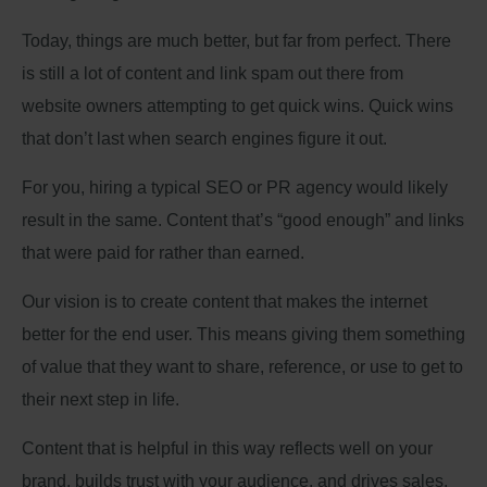
Today, things are much better, but far from perfect. There
is still a lot of content and link spam out there from
website owners attempting to get quick wins. Quick wins
that don’t last when search engines figure it out.
For you, hiring a typical SEO or PR agency would likely
result in the same. Content that’s “good enough” and links
that were paid for rather than earned.
Our vision is to create content that makes the internet
better for the end user. This means giving them something
of value that they want to share, reference, or use to get to
their next step in life.
Content that is helpful in this way reflects well on your
brand, builds trust with your audience, and drives sales.