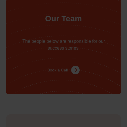
Our Team
The people below are responsible for our
success stories.
Book a Call