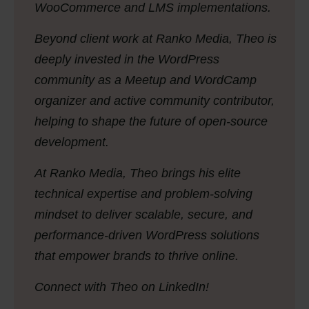
WooCommerce and LMS implementations.
Beyond client work at Ranko Media, Theo is
deeply invested in the WordPress
community as a Meetup and WordCamp
organizer and active community contributor,
helping to shape the future of open-source
development.
At Ranko Media, Theo brings his elite
technical expertise and problem-solving
mindset to deliver scalable, secure, and
performance-driven WordPress solutions
that empower brands to thrive online.
Connect with Theo on LinkedIn!