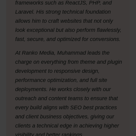
frameworks such as ReactJS, PHP, and
Laravel. His strong technical foundation
allows him to craft websites that not only
look exceptional but also perform flawlessly,
fast, secure, and optimized for conversions.
At Ranko Media, Muhammad leads the
charge on everything from theme and plugin
development to responsive design,
performance optimization, and full site
deployments. He works closely with our
outreach and content teams to ensure that
every build aligns with SEO best practices
and client business objectives, giving our
clients a technical edge in achieving higher
visibility and better rankings.