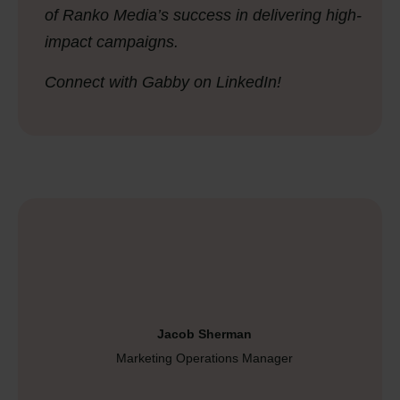
of Ranko Media’s success in delivering high-
impact campaigns.
Connect with Gabby on LinkedIn!
Jacob Sherman
Marketing Operations Manager