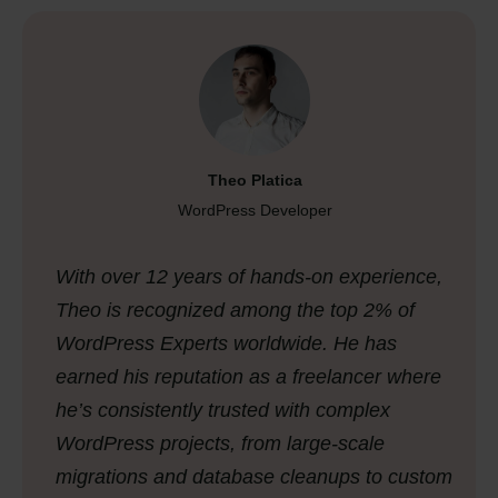
Theo Platica
WordPress Developer
With over 12 years of hands-on experience,
Theo is recognized among the top 2% of
WordPress Experts worldwide. He has
earned his reputation as a freelancer where
he’s consistently trusted with complex
WordPress projects, from large-scale
migrations and database cleanups to custom