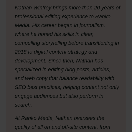
Nathan Winfrey brings more than 20 years of
professional editing experience to Ranko
Media. His career began in journalism,
where he honed his skills in clear,
compelling storytelling before transitioning in
2018 to digital content strategy and
development. Since then, Nathan has
specialized in editing blog posts, articles,
and web copy that balance readability with
SEO best practices, helping content not only
engage audiences but also perform in
search.
At Ranko Media, Nathan oversees the
quality of all on and off-site content, from