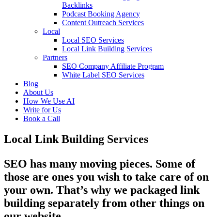
Backlinks
Podcast Booking Agency
Content Outreach Services
Local
Local SEO Services
Local Link Building Services
Partners
SEO Company Affiliate Program
White Label SEO Services
Blog
About Us
How We Use AI
Write for Us
Book a Call
Local Link Building Services
SEO has many moving pieces. Some of
those are ones you wish to take care of on
your own. That’s why we packaged link
building separately from other things on
our website.