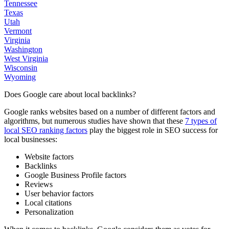
Tennessee
Texas
Utah
Vermont
Virginia
Washington
West Virginia
Wisconsin
Wyoming
Does Google care about local backlinks?
Google ranks websites based on a number of different factors and
algorithms, but numerous studies have shown that these
7 types of
local SEO ranking factors
play the biggest role in SEO success for
local businesses:
Website factors
Backlinks
Google Business Profile factors
Reviews
User behavior factors
Local citations
Personalization