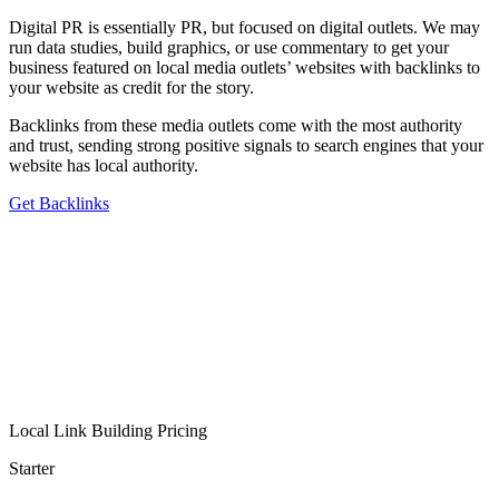
Digital PR is essentially PR, but focused on digital outlets. We may
run data studies, build graphics, or use commentary to get your
business featured on local media outlets’ websites with backlinks to
your website as credit for the story.
Backlinks from these media outlets come with the most authority
and trust, sending strong positive signals to search engines that your
website has local authority.
Get Backlinks
Local Link Building Pricing
Starter