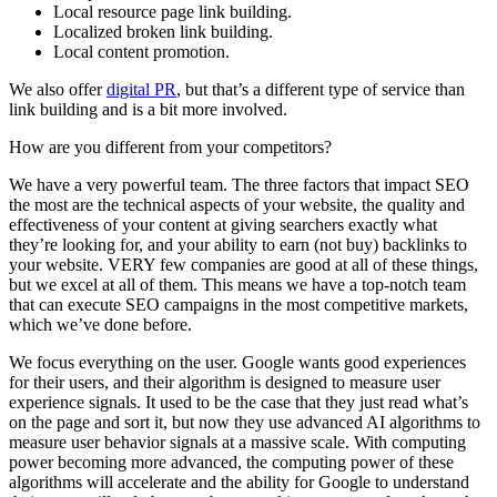
Local resource page link building.
Localized broken link building.
Local content promotion.
We also offer
digital PR
, but that’s a different type of service than
link building and is a bit more involved.
How are you different from your competitors?
We have a very powerful team. The three factors that impact SEO
the most are the technical aspects of your website, the quality and
effectiveness of your content at giving searchers exactly what
they’re looking for, and your ability to earn (not buy) backlinks to
your website. VERY few companies are good at all of these things,
but we excel at all of them. This means we have a top-notch team
that can execute SEO campaigns in the most competitive markets,
which we’ve done before.
We focus everything on the user. Google wants good experiences
for their users, and their algorithm is designed to measure user
experience signals. It used to be the case that they just read what’s
on the page and sort it, but now they use advanced AI algorithms to
measure user behavior signals at a massive scale. With computing
power becoming more advanced, the computing power of these
algorithms will accelerate and the ability for Google to understand