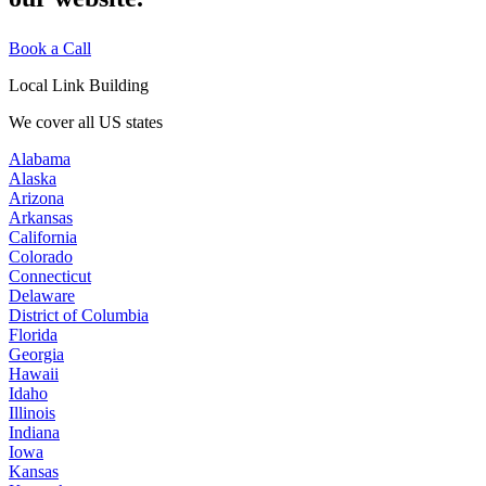
Book a Call
Local Link Building
We cover all US states
Alabama
Alaska
Arizona
Arkansas
California
Colorado
Connecticut
Delaware
District of Columbia
Florida
Georgia
Hawaii
Idaho
Illinois
Indiana
Iowa
Kansas