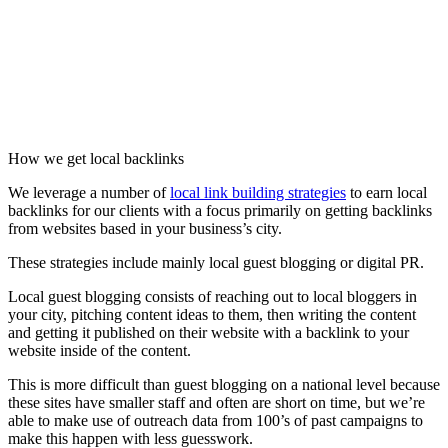
How we get local backlinks
We leverage a number of
local link building strategies
to earn local
backlinks for our clients with a focus primarily on getting backlinks
from websites based in your business’s city.
These strategies include mainly local guest blogging or digital PR.
Local guest blogging consists of reaching out to local bloggers in
your city, pitching content ideas to them, then writing the content
and getting it published on their website with a backlink to your
website inside of the content.
This is more difficult than guest blogging on a national level because
these sites have smaller staff and often are short on time, but we’re
able to make use of outreach data from 100’s of past campaigns to
make this happen with less guesswork.