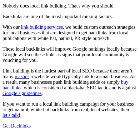
Nobody does local link building. That's why you should.
Backlinks are one of the most important ranking factors.
With our
link building services
, we build custom outreach strategies
for local businesses that are designed to get backlinks from local
publications with white-hat, natural, PR-style outreach.
These local backlinks will improve Google rankings locally because
Google will see these links as signs that your local community is
vouching for you.
Link building is the hardest part of local SEO because there aren’t
many
reasons
a website would typically link to a small business. As
a result, many businesses push link building aside or simply
buy
backlinks
, which is considered a black-hat SEO tactic and is against
Google’s guidelines
.
If you want to run a local link building campaign for your business
to get natural, white-hat backlinks from real, local websites, then
let’s talk
!
Get Backlinks