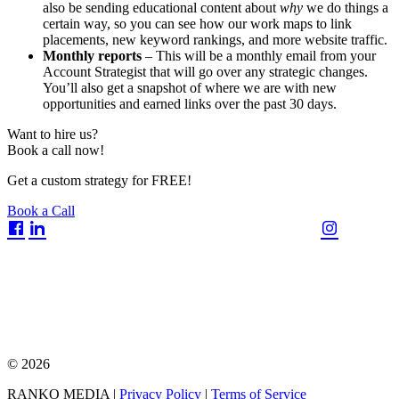
also be sending educational content about
why
we do things a
certain way, so you can see how our work maps to link
placements, new keyword rankings, and more website traffic.
Monthly reports
– This will be a monthly email from your
Account Strategist that will go over any strategic changes.
You’ll also get a snapshot of where we are with new
opportunities and earned links over the past 30 days.
Want to hire us?
Book a call now!
Get a custom strategy for FREE!
Book a Call
© 2026
RANKO MEDIA |
Privacy Policy
|
Terms of Service