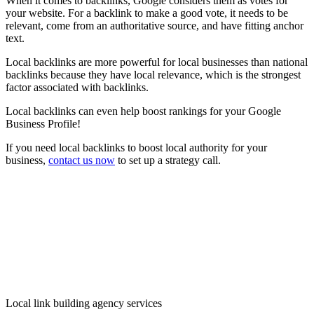
When it comes to backlinks, Google considers them as votes for
your website. For a backlink to make a good vote, it needs to be
relevant, come from an authoritative source, and have fitting anchor
text.
Local backlinks are more powerful for local businesses than national
backlinks because they have local relevance, which is the strongest
factor associated with backlinks.
Local backlinks can even help boost rankings for your Google
Business Profile!
If you need local backlinks to boost local authority for your
business,
contact us now
to set up a strategy call.
Local link building agency services