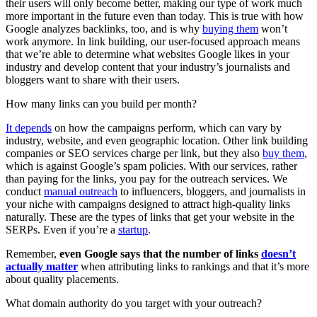
their users will only become better, making our type of work much
more important in the future even than today. This is true with how
Google analyzes backlinks, too, and is why
buying them
won’t
work anymore. In link building, our user-focused approach means
that we’re able to determine what websites Google likes in your
industry and develop content that your industry’s journalists and
bloggers want to share with their users.
How many links can you build per month?
It depends
on how the campaigns perform, which can vary by
industry, website, and even geographic location. Other link building
companies or SEO services charge per link, but they also
buy them
,
which is against Google’s spam policies. With our services, rather
than paying for the links, you pay for the outreach services. We
conduct
manual outreach
to influencers, bloggers, and journalists in
your niche with campaigns designed to attract high-quality links
naturally. These are the types of links that get your website in the
SERPs. Even if you’re a
startup
.
Remember,
even Google says that the number of links
doesn’t
actually matter
when attributing links to rankings and that it’s more
about quality placements.
What domain authority do you target with your outreach?