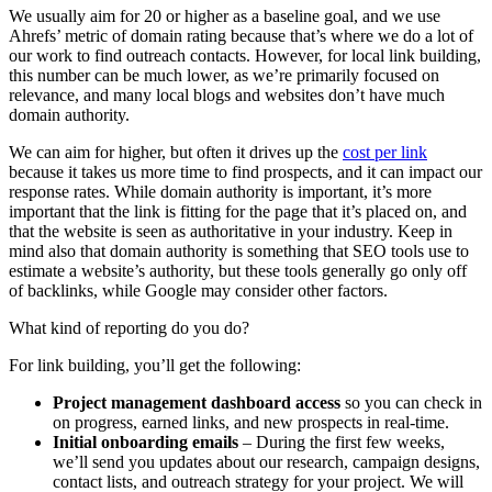
We usually aim for 20 or higher as a baseline goal, and we use
Ahrefs’ metric of domain rating because that’s where we do a lot of
our work to find outreach contacts. However, for local link building,
this number can be much lower, as we’re primarily focused on
relevance, and many local blogs and websites don’t have much
domain authority.
We can aim for higher, but often it drives up the
cost per link
because it takes us more time to find prospects, and it can impact our
response rates. While domain authority is important, it’s more
important that the link is fitting for the page that it’s placed on, and
that the website is seen as authoritative in your industry. Keep in
mind also that domain authority is something that SEO tools use to
estimate a website’s authority, but these tools generally go only off
of backlinks, while Google may consider other factors.
What kind of reporting do you do?
For link building, you’ll get the following:
Project management dashboard access
so you can check in
on progress, earned links, and new prospects in real-time.
Initial onboarding emails
– During the first few weeks,
we’ll send you updates about our research, campaign designs,
contact lists, and outreach strategy for your project. We will