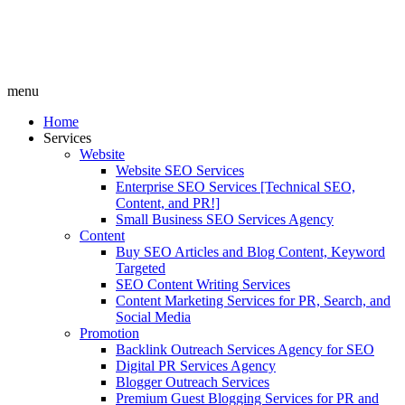
menu
Home
Services
Website
Website SEO Services
Enterprise SEO Services [Technical SEO,
Content, and PR!]
Small Business SEO Services Agency
Content
Buy SEO Articles and Blog Content, Keyword
Targeted
SEO Content Writing Services
Content Marketing Services for PR, Search, and
Social Media
Promotion
Backlink Outreach Services Agency for SEO
Digital PR Services Agency
Blogger Outreach Services
Premium Guest Blogging Services for PR and