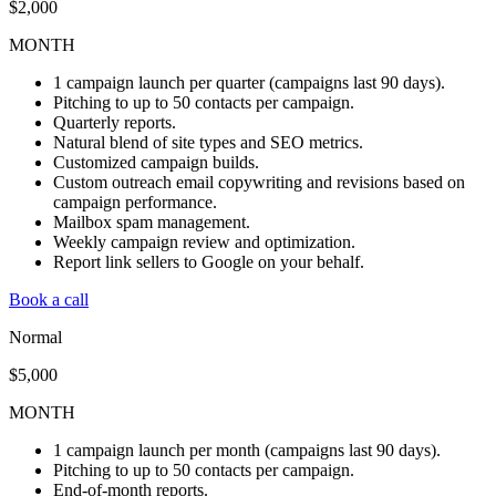
$2,000
MONTH
1 campaign launch per quarter (campaigns last 90 days).
Pitching to up to 50 contacts per campaign.
Quarterly reports.
Natural blend of site types and SEO metrics.
Customized campaign builds.
Custom outreach email copywriting and revisions based on
campaign performance.
Mailbox spam management.
Weekly campaign review and optimization.
Report link sellers to Google on your behalf.
Book a call
Normal
$5,000
MONTH
1 campaign launch per month (campaigns last 90 days).
Pitching to up to 50 contacts per campaign.
End-of-month reports.