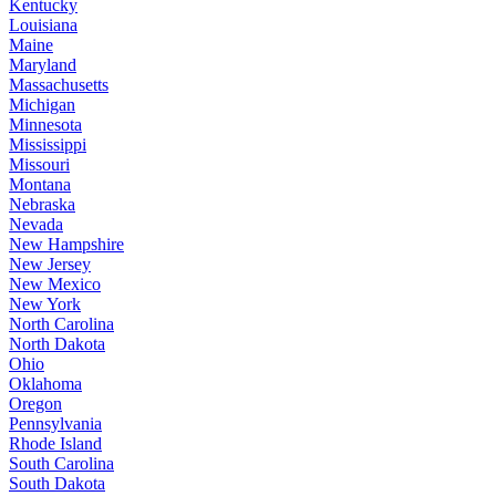
Kentucky
Louisiana
Maine
Maryland
Massachusetts
Michigan
Minnesota
Mississippi
Missouri
Montana
Nebraska
Nevada
New Hampshire
New Jersey
New Mexico
New York
North Carolina
North Dakota
Ohio
Oklahoma
Oregon
Pennsylvania
Rhode Island
South Carolina
South Dakota