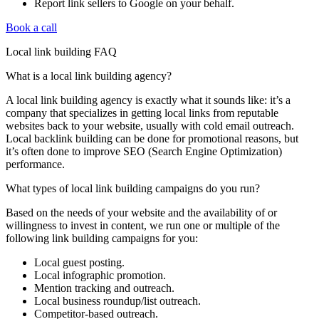
Report link sellers to Google on your behalf.
Book a call
Local link building FAQ
What is a local link building agency?
A local link building agency is exactly what it sounds like: it’s a
company that specializes in getting local links from reputable
websites back to your website, usually with cold email outreach.
Local backlink building can be done for promotional reasons, but
it’s often done to improve SEO (Search Engine Optimization)
performance.
What types of local link building campaigns do you run?
Based on the needs of your website and the availability of or
willingness to invest in content, we run one or multiple of the
following link building campaigns for you:
Local guest posting.
Local infographic promotion.
Mention tracking and outreach.
Local business roundup/list outreach.
Competitor-based outreach.