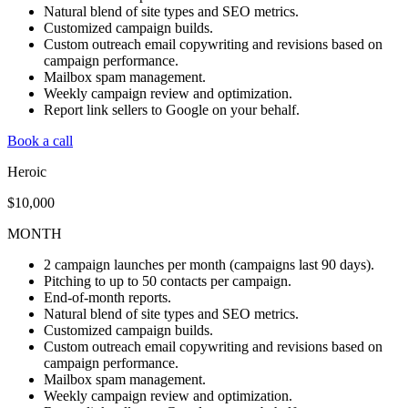
Natural blend of site types and SEO metrics.
Customized campaign builds.
Custom outreach email copywriting and revisions based on
campaign performance.
Mailbox spam management.
Weekly campaign review and optimization.
Report link sellers to Google on your behalf.
Book a call
Heroic
$10,000
MONTH
2 campaign launches per month (campaigns last 90 days).
Pitching to up to 50 contacts per campaign.
End-of-month reports.
Natural blend of site types and SEO metrics.
Customized campaign builds.
Custom outreach email copywriting and revisions based on
campaign performance.
Mailbox spam management.
Weekly campaign review and optimization.