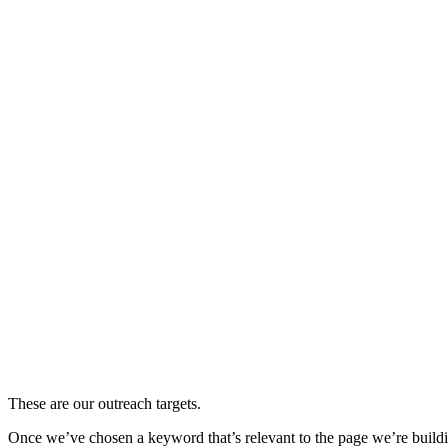
These are our outreach targets.
Once we’ve chosen a keyword that’s relevant to the page we’re building 