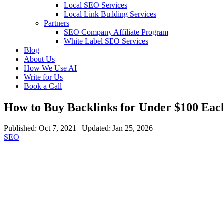
Local SEO Services
Local Link Building Services
Partners
SEO Company Affiliate Program
White Label SEO Services
Blog
About Us
How We Use AI
Write for Us
Book a Call
How to Buy Backlinks for Under $100 Eac
Published: Oct 7, 2021 | Updated: Jan 25, 2026
SEO