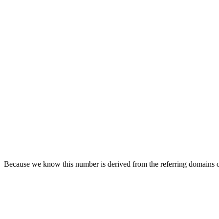
Because we know this number is derived from the referring domains of