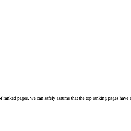
 ranked pages, we can safely assume that the top ranking pages have a 