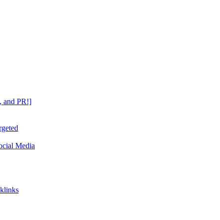
, and PR!]
rgeted
ocial Media
klinks