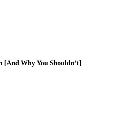
h [And Why You Shouldn’t]