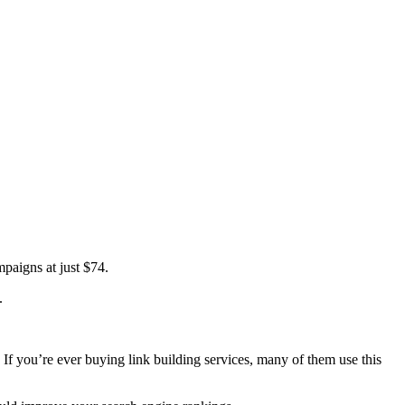
paigns at just $74.
.
. If you’re ever buying link building services, many of them use this