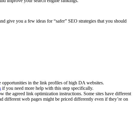
uld improve your search engine rankings.
 and give you a few ideas for “safer” SEO strategies that you should
e opportunities in the link profiles of high DA websites.
s
if you need more help with this step specifically.
ow the agreed link optimization instructions. Some sites have different
d different web pages might be priced differently even if they’re on