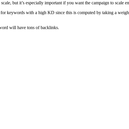
cale, but it’s especially important if you want the campaign to scale en
g for keywords with a high KD since this is computed by taking a weigh
word will have tons of backlinks.