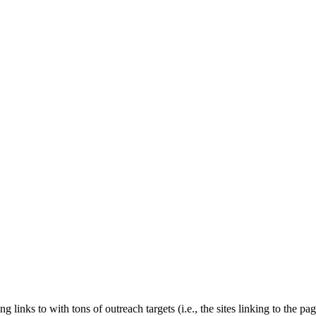
links to with tons of outreach targets (i.e., the sites linking to the p