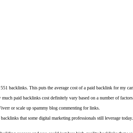
551 backlinks. This puts the average cost of a paid backlink for my cam
w much paid backlinks cost definitely vary based on a number of factors
n Fiverr or scale up spammy blog commenting for links.
t backlinks that some digital marketing professionals still leverage today