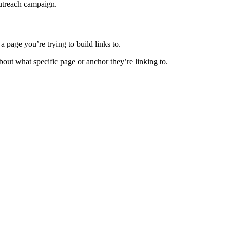
outreach campaign.
a page you’re trying to build links to.
about what specific page or anchor they’re linking to.