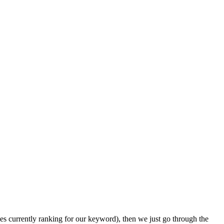
ages currently ranking for our keyword), then we just go through the