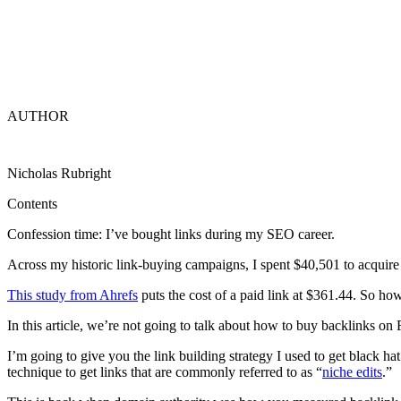
AUTHOR
Nicholas Rubright
Contents
Confession time: I’ve bought links during my SEO career.
Across my historic link-buying campaigns, I spent $40,501 to acquire 
This study from Ahrefs
puts the cost of a paid link at $361.44. So ho
In this article, we’re not going to talk about how to buy backlinks o
I’m going to give you the link building strategy I used to get black ha
technique to get links that are commonly referred to as “
niche edits
.”