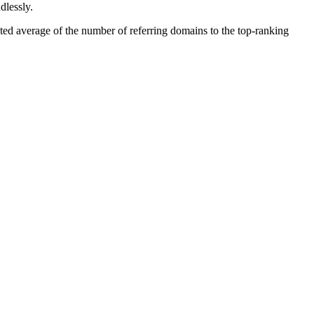
dlessly.
ted average of the number of referring domains to the top-ranking