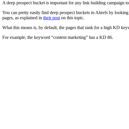
A deep prospect bucket is important for any link building campaign to s
You can pretty easily find deep prospect buckets in Ahrefs by lookin
pages, as explained in
their post
on this topic.
What this means is, by default, the pages that rank for a high KD key
For example, the keyword “content marketing” has a KD 86.