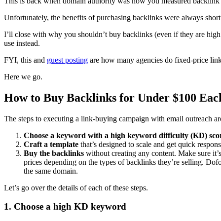
This is back when domain authority was how you measured backlink bu
Unfortunately, the benefits of purchasing backlinks were always short
I’ll close with why you shouldn’t buy backlinks (even if they are high
use instead.
FYI, this and
guest posting
are how many agencies do fixed-price link 
Here we go.
How to Buy Backlinks for Under $100 Eac
The steps to executing a link-buying campaign with email outreach are
Choose a keyword with a high keyword difficulty (KD) sco
Craft a template
that’s designed to scale and get quick respon
Buy the backlinks
without creating any content. Make sure it’s
prices depending on the types of backlinks they’re selling. Dof
the same domain.
Let’s go over the details of each of these steps.
1. Choose a high KD keyword