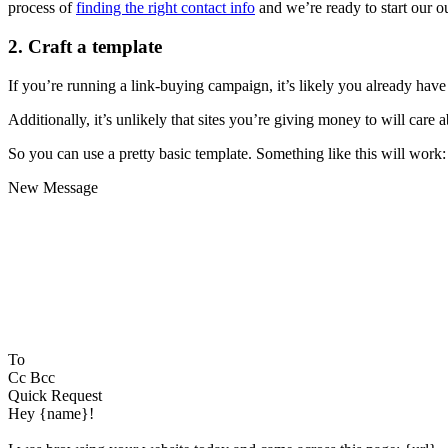
process of
finding the right contact info
and we’re ready to start our 
2. Craft a template
If you’re running a link-buying campaign, it’s likely you already have 
Additionally, it’s unlikely that sites you’re giving money to will care 
So you can use a pretty basic template. Something like this will work:
New Message
To
Cc Bcc
Quick Request
Hey {name}!