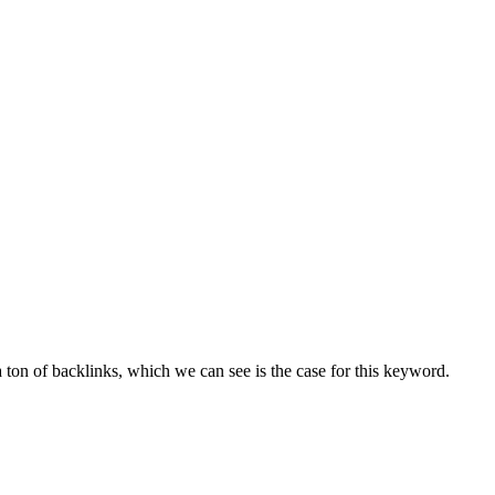
ton of backlinks, which we can see is the case for this keyword.