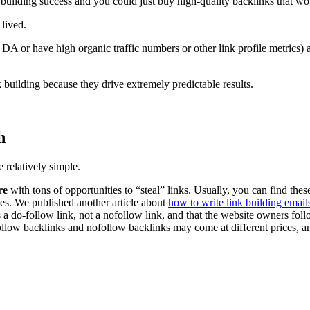
ilding success and you could just buy high-quality backlinks that wo
 lived.
 DA or have high organic traffic numbers or other link profile metrics)
building because they drive extremely predictable results.
h
 relatively simple.
re
with tons of opportunities to “steal” links. Usually, you can find thes
ses. We published another article about
how to write link building email
 a do-follow link, not a nofollow link, and that the website owners foll
ollow backlinks and nofollow backlinks may come at different prices, an