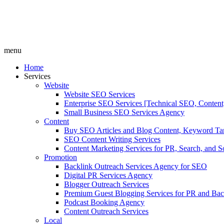
menu
Home
Services
Website
Website SEO Services
Enterprise SEO Services [Technical SEO, Content
Small Business SEO Services Agency
Content
Buy SEO Articles and Blog Content, Keyword Ta
SEO Content Writing Services
Content Marketing Services for PR, Search, and S
Promotion
Backlink Outreach Services Agency for SEO
Digital PR Services Agency
Blogger Outreach Services
Premium Guest Blogging Services for PR and Bac
Podcast Booking Agency
Content Outreach Services
Local