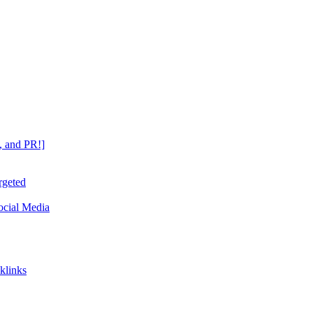
, and PR!]
rgeted
ocial Media
klinks