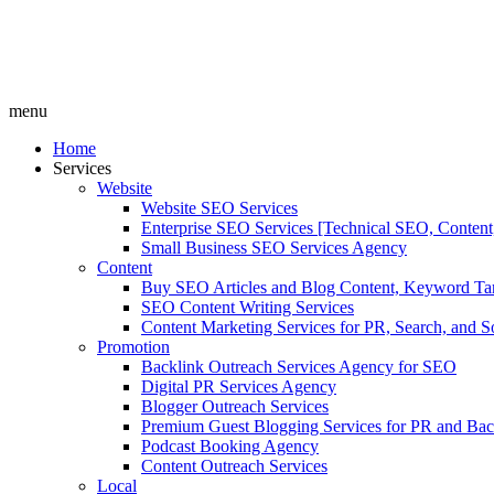
menu
Home
Services
Website
Website SEO Services
Enterprise SEO Services [Technical SEO, Content
Small Business SEO Services Agency
Content
Buy SEO Articles and Blog Content, Keyword Ta
SEO Content Writing Services
Content Marketing Services for PR, Search, and S
Promotion
Backlink Outreach Services Agency for SEO
Digital PR Services Agency
Blogger Outreach Services
Premium Guest Blogging Services for PR and Bac
Podcast Booking Agency
Content Outreach Services
Local