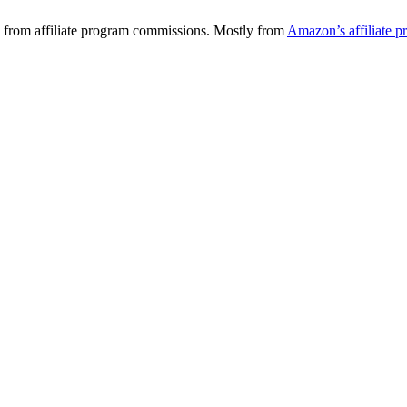
 from affiliate program commissions. Mostly from
Amazon’s affiliate 