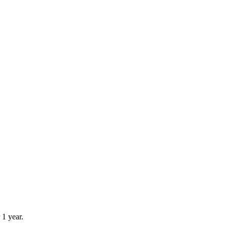
 1 year.