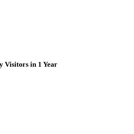
Visitors in 1 Year