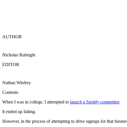
AUTHOR
Nicholas Rubright
EDITOR
Nathan Winfrey
Contents
When I was in college, I attempted to
launch a Spotify competitor
.
It ended up failing.
However, in the process of attempting to drive signups for that business