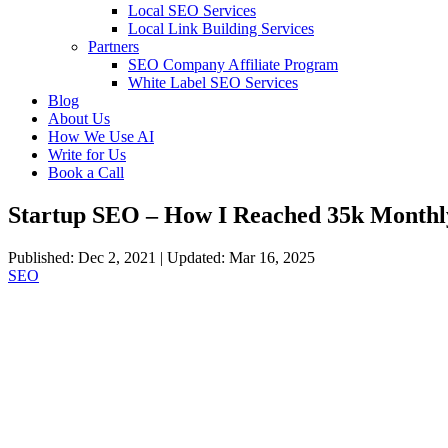
Local SEO Services
Local Link Building Services
Partners
SEO Company Affiliate Program
White Label SEO Services
Blog
About Us
How We Use AI
Write for Us
Book a Call
Startup SEO – How I Reached 35k Monthly 
Published: Dec 2, 2021 | Updated: Mar 16, 2025
SEO