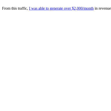
From this traffic,
I was able to generate over $2,000/month
in revenue