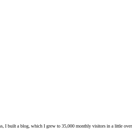
, I built a blog, which I grew to 35,000 monthly visitors in a little over